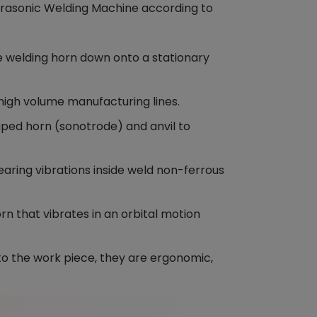
ltrasonic Welding Machine according to
 welding horn down onto a stationary
 high volume manufacturing lines.
ped horn (sonotrode) and anvil to
ring vibrations inside weld non-ferrous
n that vibrates in an orbital motion
o the work piece, they are ergonomic,