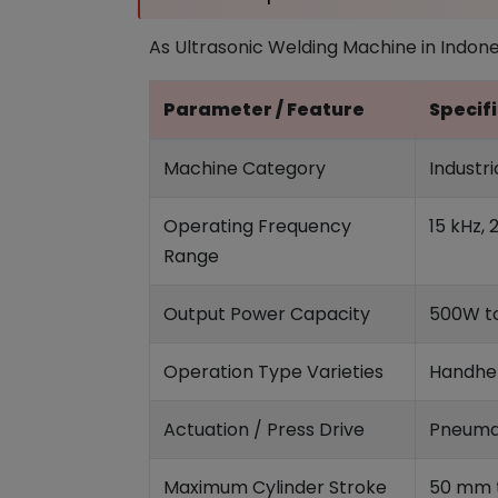
As Ultrasonic Welding Machine in Indonesi
Parameter / Feature
Specifi
Machine Category
Industr
Operating Frequency
15 kHz, 
Range
Output Power Capacity
500W to
Operation Type Varieties
Handhel
Actuation / Press Drive
Pneumat
Maximum Cylinder Stroke
50 mm t