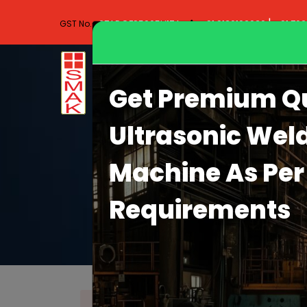
|
27ADQFS5965H1ZA
+91 9130102030
+91 70
GST No.-
Get Premium Qu
Ultrasonic Wel
Machine As Per
Requirements