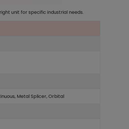
ght unit for specific industrial needs.
nuous, Metal Splicer, Orbital