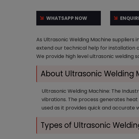
WHATSAPP NOW
ENQUIR
As Ultrasonic Welding Machine suppliers in
extend our technical help for installation
We provide high level ultrasonic welding s
About Ultrasonic Welding
Ultrasonic Welding Machine: The Industri
vibrations. The process generates heat v
used as it provides quick and accurate 
Types of Ultrasonic Weldi