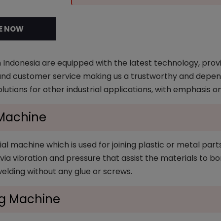
E NOW
 Indonesia are equipped with the latest technology, provi
 and customer service making us a trustworthy and dependa
olutions for other industrial applications, with emphasis o
 Machine
al machine which is used for joining plastic or metal part
ia vibration and pressure that assist the materials to bon
welding without any glue or screws.
ng Machine