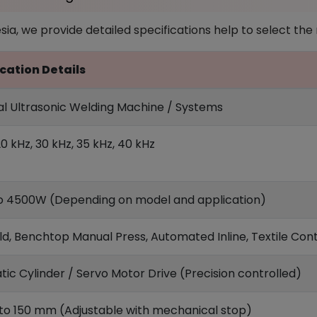
a, we provide detailed specifications help to select the ri
cation Details
ial Ultrasonic Welding Machine / Systems
20 kHz, 30 kHz, 35 kHz, 40 kHz
 4500W (Depending on model and application)
d, Benchtop Manual Press, Automated Inline, Textile Conti
ic Cylinder / Servo Motor Drive (Precision controlled)
o 150 mm (Adjustable with mechanical stop)