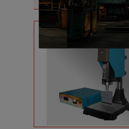
Top Ultrasonic