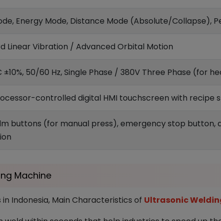
de, Energy Mode, Distance Mode (Absolute/Collapse), 
d Linear Vibration / Advanced Orbital Motion
 ±10%, 50/60 Hz, Single Phase / 380V Three Phase (for heav
ocessor-controlled digital HMI touchscreen with recipe 
lm buttons (for manual press), emergency stop button, a
ion
ding Machine
 in Indonesia, Main Characteristics of
Ultrasonic Weldin