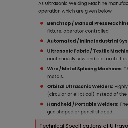
As Ultrasonic Welding Machine manufactu
operation which are given below.
Benchtop / Manual Press Machine
fixture; operator controlled.
Automated / Inline Industrial Sy
Ultrasonic Fabric / Textile Machi
continuously sew and perforate fabr
Wire / Metal Splicing Machines:
Th
metals.
Orbital Ultrasonic Welders:
Highly
(circular or elliptical) instead of the
Handheld / Portable Welders:
Thes
gun shaped or pencil shaped.
Technical Specifications of Ultra