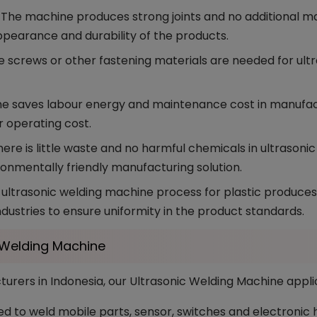
The machine produces strong joints and no additional mark
ppearance and durability of the products.
e screws or other fastening materials are needed for ult
e saves labour energy and maintenance cost in manufactu
r operating cost.
ere is little waste and no harmful chemicals in ultrasoni
ronmentally friendly manufacturing solution.
ultrasonic welding machine process for plastic produces c
industries to ensure uniformity in the product standards.
c Welding Machine
rers in Indonesia, our Ultrasonic Welding Machine appli
d to weld mobile parts, sensor, switches and electronic ho