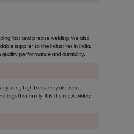
ding fast and precise welding. We also
ble supplier to the industries in India.
n quality performance and durability.
s by using high frequency ultrasonic
d together firmly. It is the most widely