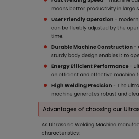
Fast Welding Speed
- machine can 
means better productivity in large 
User Friendly Operation
- modern u
can be flexibly adjusted by the ope
time.
Durable Machine Construction
- 
sturdy body design enables it to ope
Energy Efficient Performance
- ul
an efficient and effective machine f
High Welding Precision
- The ultra
machine generates robust and clean
Advantages of choosing our Ultra
As Ultrasonic Welding Machine manufactu
characteristics: