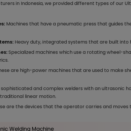
rers in Indonesia, we provided different types of our U
s:
Machines that have a pneumatic press that guides the
stems:
Heavy duty, integrated systems that are built into
nes:
Specialized machines which use a rotating wheel-sha
ics.
ese are high-power machines that are used to make shea
 sophisticated and complex welders with an ultrasonic hor
 traditional linear motion.
e are the devices that the operator carries and moves t
sonic Welding Machine