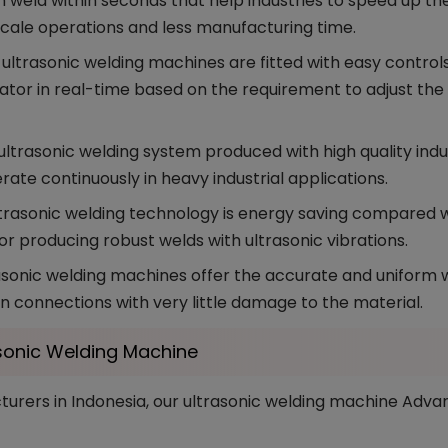
weld within seconds that help industries to speed up th
scale operations and less manufacturing time.
ltrasonic welding machines are fitted with easy controls 
rator in real-time based on the requirement to adjust th
ultrasonic welding system produced with high quality indus
rate continuously in heavy industrial applications.
trasonic welding technology is energy saving compared wi
or producing robust welds with ultrasonic vibrations.
sonic welding machines offer the accurate and uniform we
 connections with very little damage to the material.
sonic Welding Machine
rers in Indonesia, our ultrasonic welding machine Advan