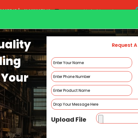
|
20935745
+91 9011297948
sales@smakindustries.co.in
Home
About Us
Pr
ality
Request A
ding
 Your
Ultrasonic Welding Machine
HOME
ULTRASONIC WELDING MACHINE
Upload File