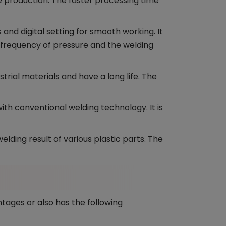
e production. The faster processing time
and digital setting for smooth working. It
e frequency of pressure and the welding
trial materials and have a long life. The
th conventional welding technology. It is
lding result of various plastic parts. The
tages or also has the following