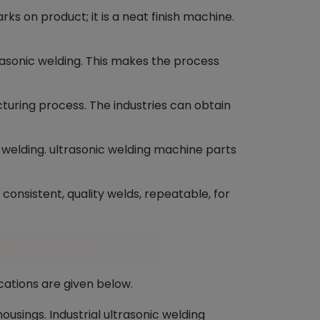
s on product; it is a neat finish machine.
rasonic welding. This makes the process
ring process. The industries can obtain
c welding. ultrasonic welding machine parts
onsistent, quality welds, repeatable, for
cations are given below.
usings. Industrial ultrasonic welding