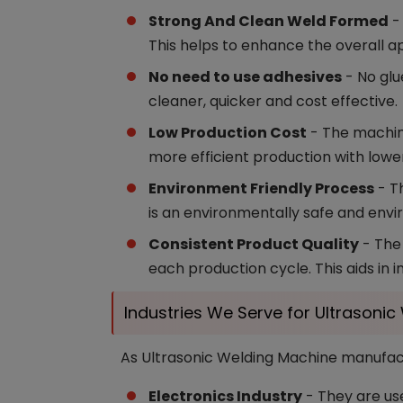
Strong And Clean Weld Formed
- 
This helps to enhance the overall a
No need to use adhesives
- No glu
cleaner, quicker and cost effective.
Low Production Cost
- The machin
more efficient production with lowe
Environment Friendly Process
- Th
is an environmentally safe and envi
Consistent Product Quality
- The 
each production cycle. This aids in 
Industries We Serve for Ultrasoni
As Ultrasonic Welding Machine manufactu
Electronics Industry
- They are use