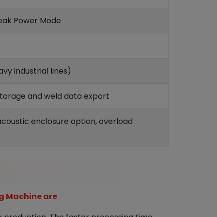
Peak Power Mode
y industrial lines)
storage and weld data export
coustic enclosure option, overload
g Machine are