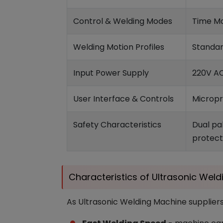
Control & Welding Modes
Time Mo
Welding Motion Profiles
Standar
Input Power Supply
220V AC
User Interface & Controls
Micropr
Safety Characteristics
Dual pa
protect
Characteristics of Ultrasonic Wel
As Ultrasonic Welding Machine suppliers