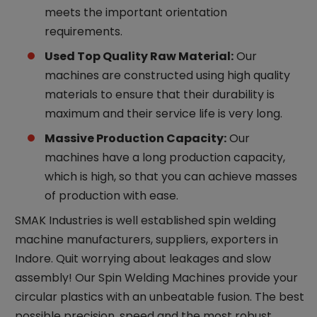
meets the important orientation
requirements.
Used Top Quality Raw Material:
Our
machines are constructed using high quality
materials to ensure that their durability is
maximum and their service life is very long.
Massive Production Capacity:
Our
machines have a long production capacity,
which is high, so that you can achieve masses
of production with ease.
SMAK Industries is well established spin welding
machine manufacturers, suppliers, exporters in
Indore. Quit worrying about leakages and slow
assembly! Our Spin Welding Machines provide your
circular plastics with an unbeatable fusion. The best
possible precision, speed and the most robust