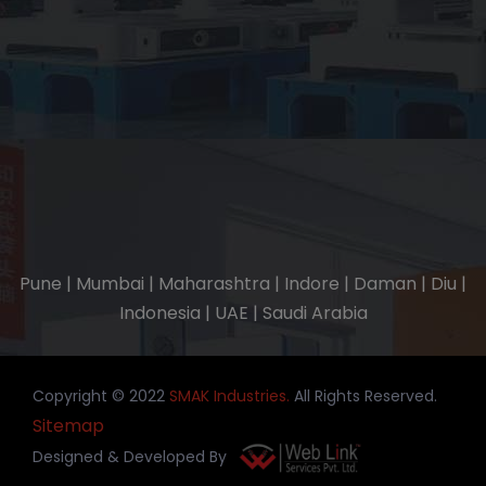
Pune | Mumbai | Maharashtra | Indore | Daman | Diu |
Indonesia | UAE | Saudi Arabia
Copyright © 2022
SMAK Industries.
All Rights Reserved.
Sitemap
Designed & Developed By