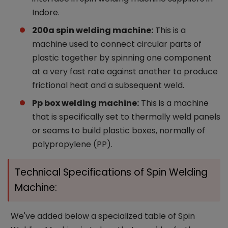
Indore.
200a spin welding machine:
This is a
machine used to connect circular parts of
plastic together by spinning one component
at a very fast rate against another to produce
frictional heat and a subsequent weld.
Pp box welding machine:
This is a machine
that is specifically set to thermally weld panels
or seams to build plastic boxes, normally of
polypropylene (PP).
Technical Specifications of Spin Welding
Machine:
We've added below a specialized table of Spin