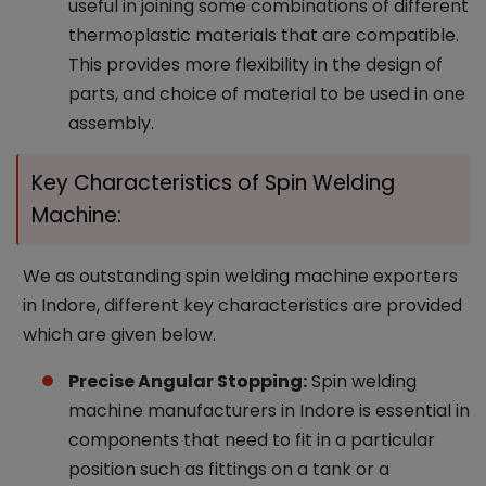
useful in joining some combinations of different
thermoplastic materials that are compatible.
This provides more flexibility in the design of
parts, and choice of material to be used in one
assembly.
Key Characteristics of Spin Welding
Machine:
We as outstanding spin welding machine exporters
in Indore, different key characteristics are provided
which are given below.
Precise Angular Stopping:
Spin welding
machine manufacturers in Indore is essential in
components that need to fit in a particular
position such as fittings on a tank or a