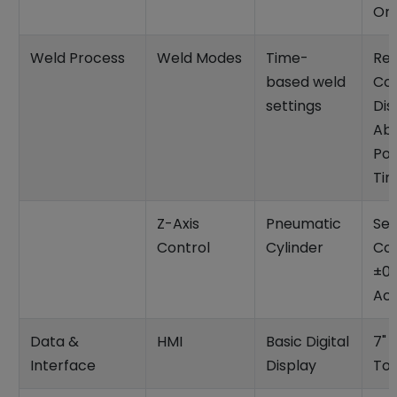
Ori
Weld Process
Weld Modes
Time-
Rev
based weld
Col
settings
Dis
Abs
Pos
Ti
Z-Axis
Pneumatic
Se
Control
Cylinder
Con
±0
Ac
Data &
HMI
Basic Digital
7" 
Interface
Display
To