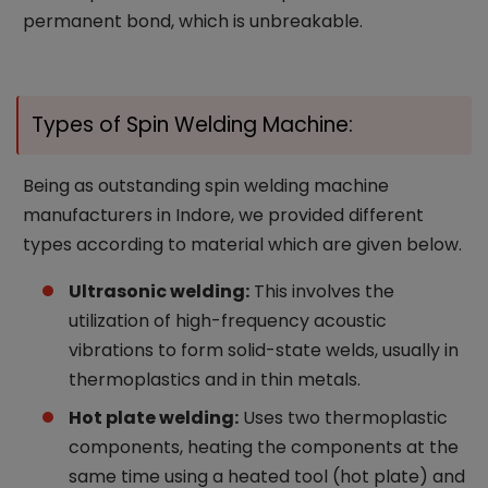
permanent bond, which is unbreakable.
Types of Spin Welding Machine:
Being as outstanding spin welding machine
manufacturers in Indore, we provided different
types according to material which are given below.
Ultrasonic welding:
This involves the
utilization of high-frequency acoustic
vibrations to form solid-state welds, usually in
thermoplastics and in thin metals.
Hot plate welding:
Uses two thermoplastic
components, heating the components at the
same time using a heated tool (hot plate) and