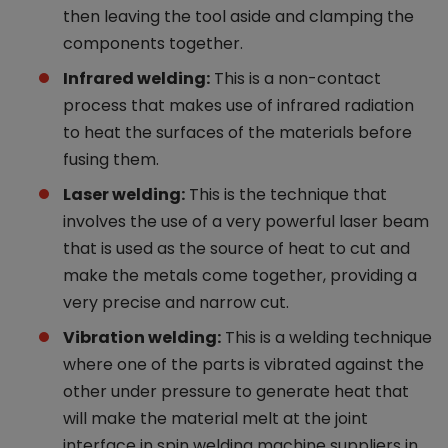
then leaving the tool aside and clamping the
components together.
Infrared welding:
This is a non-contact
process that makes use of infrared radiation
to heat the surfaces of the materials before
fusing them.
Laser welding:
This is the technique that
involves the use of a very powerful laser beam
that is used as the source of heat to cut and
make the metals come together, providing a
very precise and narrow cut.
Vibration welding:
This is a welding technique
where one of the parts is vibrated against the
other under pressure to generate heat that
will make the material melt at the joint
interface in spin welding machine suppliers in