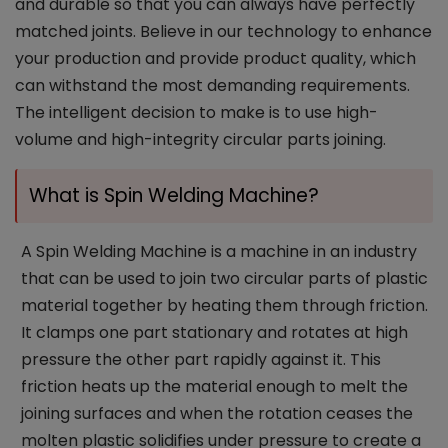
and durable so that you can always have perfectly
matched joints. Believe in our technology to enhance
your production and provide product quality, which
can withstand the most demanding requirements.
The intelligent decision to make is to use high-
volume and high-integrity circular parts joining.
What is Spin Welding Machine?
A Spin Welding Machine is a machine in an industry
that can be used to join two circular parts of plastic
material together by heating them through friction.
It clamps one part stationary and rotates at high
pressure the other part rapidly against it. This
friction heats up the material enough to melt the
joining surfaces and when the rotation ceases the
molten plastic solidifies under pressure to create a