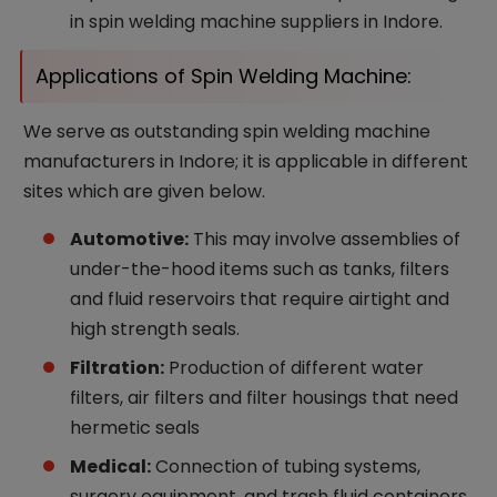
in spin welding machine suppliers in Indore.
Applications of Spin Welding Machine:
We serve as outstanding spin welding machine
manufacturers in Indore; it is applicable in different
sites which are given below.
Automotive:
This may involve assemblies of
under-the-hood items such as tanks, filters
and fluid reservoirs that require airtight and
high strength seals.
Filtration:
Production of different water
filters, air filters and filter housings that need
hermetic seals
Medical:
Connection of tubing systems,
surgery equipment, and trash fluid containers,