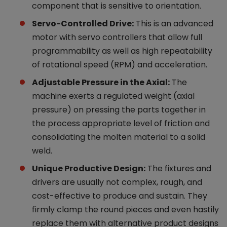
component that is sensitive to orientation.
Servo-Controlled Drive:
This is an advanced
motor with servo controllers that allow full
programmability as well as high repeatability
of rotational speed (RPM) and acceleration.
Adjustable Pressure in the Axial:
The
machine exerts a regulated weight (axial
pressure) on pressing the parts together in
the process appropriate level of friction and
consolidating the molten material to a solid
weld.
Unique Productive Design:
The fixtures and
drivers are usually not complex, rough, and
cost-effective to produce and sustain. They
firmly clamp the round pieces and even hastily
replace them with alternative product designs