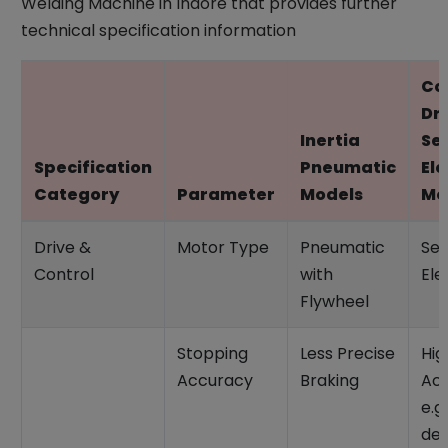
Welding Machine in Indore that provides further
technical specification information
Co
Dr
Inertia
Se
Specification
Pneumatic
Ele
Category
Parameter
Models
Mo
Drive &
Motor Type
Pneumatic
Ser
Control
with
Ele
Flywheel
Stopping
Less Precise
Hig
Accuracy
Braking
Ac
e.g.
deg