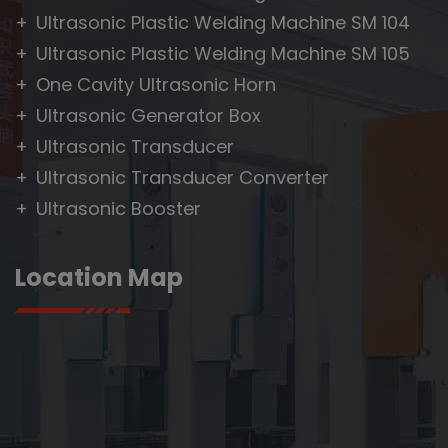
Ultrasonic Plastic Welding Machine SM 104
Ultrasonic Plastic Welding Machine SM 105
One Cavity Ultrasonic Horn
Ultrasonic Generator Box
Ultrasonic Transducer
Ultrasonic Transducer Converter
Ultrasonic Booster
Location Map