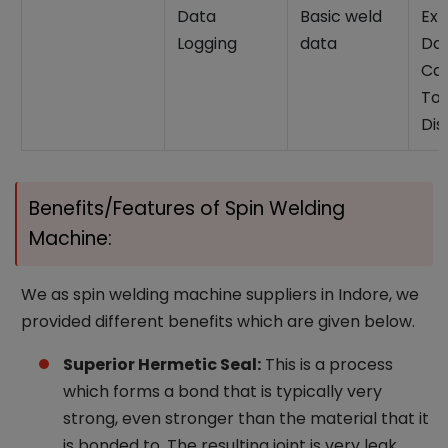
Data
Basic weld
Ext
Logging
data
Da
Cap
Tor
Dis
Benefits/Features of Spin Welding
Machine:
We as spin welding machine suppliers in Indore, we
provided different benefits which are given below.
Superior Hermetic Seal:
This is a process
which forms a bond that is typically very
strong, even stronger than the material that it
is bonded to. The resulting joint is very leak