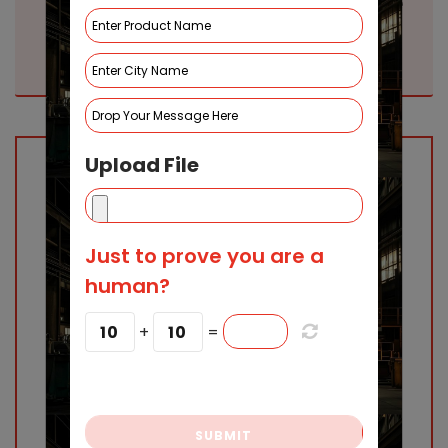
Top Spin Welding Machine
Manufacturers in Indore|
SMAK Industries
Upload File
Just to prove you are a
human?
10
+
10
=