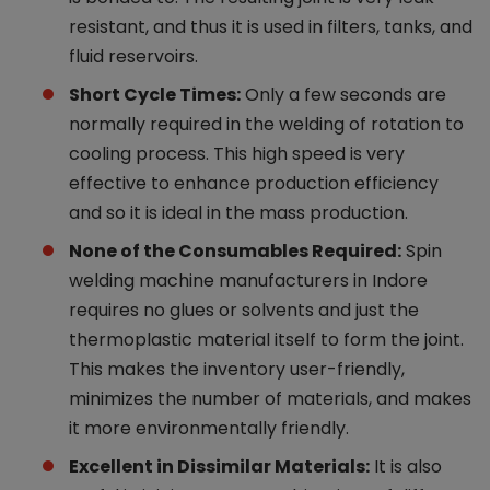
resistant, and thus it is used in filters, tanks, and
fluid reservoirs.
Short Cycle Times:
Only a few seconds are
normally required in the welding of rotation to
cooling process. This high speed is very
effective to enhance production efficiency
and so it is ideal in the mass production.
None of the Consumables Required:
Spin
welding machine manufacturers in Indore
requires no glues or solvents and just the
thermoplastic material itself to form the joint.
This makes the inventory user-friendly,
minimizes the number of materials, and makes
it more environmentally friendly.
Excellent in Dissimilar Materials:
It is also