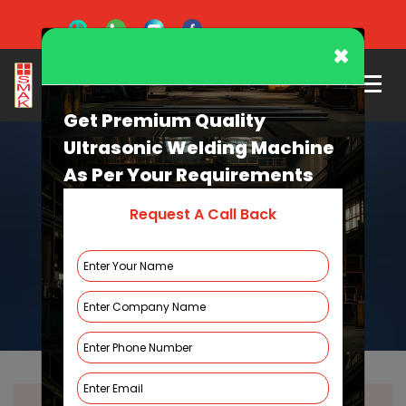
×
Get Premium Quality
Ultrasonic Welding Machine
As Per Your Requirements
Request A Call Back
Spin Welding Machine
HOME
SPIN WELDING MACHINE