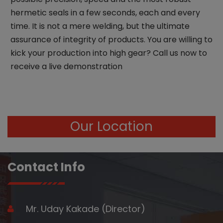
hermetic seals in a few seconds, each and every
time. It is not a mere welding, but the ultimate
assurance of integrity of products. You are willing to
kick your production into high gear? Call us now to
receive a live demonstration
Our Location
Contact Info
Mr. Uday Kakade (Director)