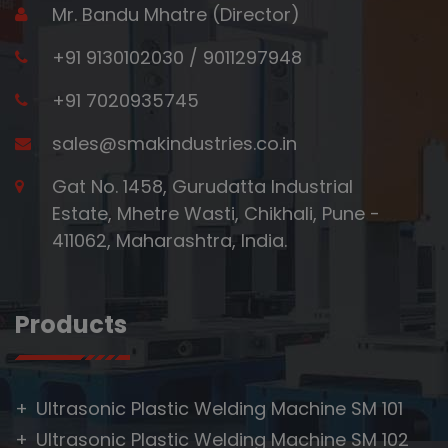
Mr. Bandu Mhatre (Director)
+91 9130102030
/
9011297948
+91 7020935745
sales@smakindustries.co.in
Gat No. 1458, Gurudatta Industrial
Estate, Mhetre Wasti, Chikhali, Pune -
411062, Maharashtra, India.
Products
Ultrasonic Plastic Welding Machine SM 101
Ultrasonic Plastic Welding Machine SM 102