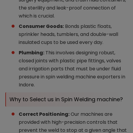
the sterility and leak-proof connection of
which is crucial.
Consumer Goods:
Bonds plastic floats,
sprinkler heads, tumblers, and double-wall
insulated cups to be used every day.
Plumbing:
This involves designing robust,
closed joints with plastic pipe fittings, valves
and irrigation parts that must be under fluid
pressure in spin welding machine exporters in
Indore.
Why to Select us in Spin Welding machine?
Correct Positioning:
Our machines are
provided with high-precision controls that
prevent the weld to stop at a given angle that