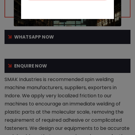
WHATSAPP NOW
ENQUIRE NOW
SMAK Industries is recommended spin welding
machine manufacturers, suppliers, exporters in
Indore. We apply very localized friction to our
machines to encourage an immediate welding of
plastic parts at the molecular scale, removing the
requirement of required adhesive or complicated
fasteners. We design our equipments to be accurate